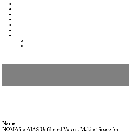
SPONSORS
EXPO
NOMAS
AWARDS
FAQS
FEES
REGISTER
REGISTER
MODIFY REGISTRATION
Session Details
Name
NOMAS x AIAS Unfiltered Voices: Making Space for