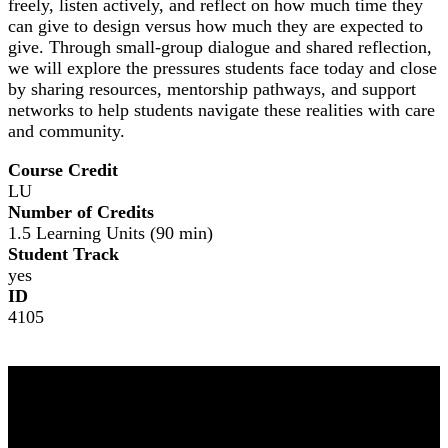
freely, listen actively, and reflect on how much time they
can give to design versus how much they are expected to
give. Through small-group dialogue and shared reflection,
we will explore the pressures students face today and close
by sharing resources, mentorship pathways, and support
networks to help students navigate these realities with care
and community.
Course Credit
LU
Number of Credits
1.5 Learning Units (90 min)
Student Track
yes
ID
4105
NOMA 2026
The Leading Edge