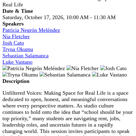
Real Life
Date & Time
Saturday, October 17, 2026, 10:00 AM - 11:30 AM
Speakers
Patricia Negrón Meléndez
Nia Fletcher
Josh Cato
Tryna Okumu
Sebastian Salamanca
Luke Vastano
Description
Unfiltered Voices: Making Space for Real Life is a space
dedicated to open, honest, and meaningful conversations
where every perspective matters. As studio culture
continues to hold onto the idea that “school should be your
top priority,” many students are navigating rent, jobs,
leadership roles, and uncertain futures in a rapidly
changing world. This session invites participants to speak