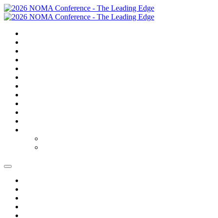
SUMMARY
TRAVEL
GOLF
SCHEDULE
SPEAKERS
SPONSORS
EXPO
NOMAS
AWARDS
FAQS
FEES
REGISTER
REGISTER
MODIFY REGISTRATION
SUMMARY
TRAVEL
GOLF
SCHEDULE
SPEAKERS