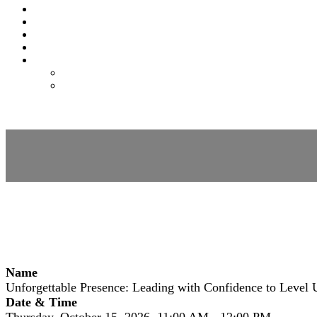
EXPO
NOMAS
FAQS
FEES
REGISTER
REGISTER
MODIFY REGISTRATION
Session Details
Name
Unforgettable Presence: Leading with Confidence to Level 
Date & Time
Thursday, October 15, 2026, 11:00 AM - 12:00 PM