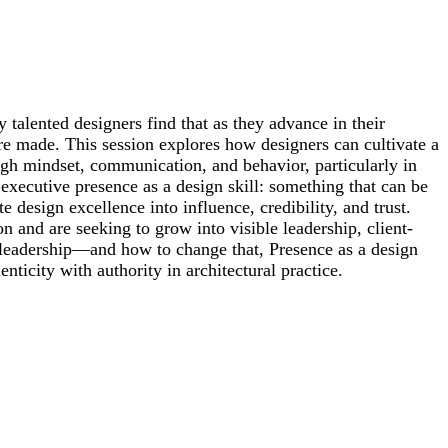
 talented designers find that as they advance in their
e made. This session explores how designers can cultivate a
ugh mindset, communication, and behavior, particularly in
executive presence as a design skill: something that can be
e design excellence into influence, credibility, and trust.
n and are seeking to grow into visible leadership, client-
 leadership—and how to change that, Presence as a design
nticity with authority in architectural practice.