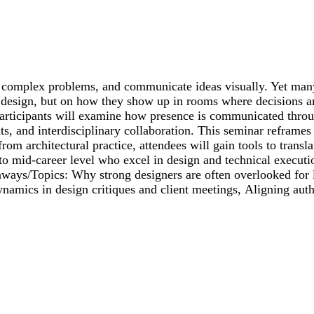
lve complex problems, and communicate ideas visually. Yet many
 design, but on how they show up in rooms where decisions ar
. Participants will examine how presence is communicated thro
s, and interdisciplinary collaboration. This seminar reframes 
om architectural practice, attendees will gain tools to translat
to mid-career level who excel in design and technical executio
eaways/Topics: Why strong designers are often overlooked for
ynamics in design critiques and client meetings, Aligning authe