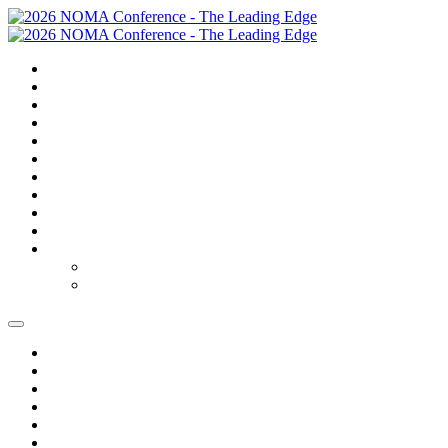
SUMMARY
TRAVEL
GOLF
SCHEDULE
SPEAKERS
SPONSORS
EXPO
NOMAS
FAQS
FEES
REGISTER
REGISTER
MODIFY REGISTRATION
SUMMARY
TRAVEL
GOLF
SCHEDULE
SPEAKERS
SPONSORS