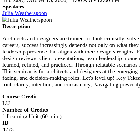
Speakers
Julia Weatherspoon
Description
Architects and designers are trained to think critically, so
careers, success increasingly depends not only on what they
leadership presence that aligns with their design strengths
design reviews, client presentations, team leadership moment
learned, refined, and practiced. Through relatable scenarios fr
This seminar is for architects and designers at the emerging 
facing, and decision-making roles. Let's level up! Key Tak
tool: clarity, intention, and consistency, Navigating power d
Course Credit
LU
Number of Credits
1 Learning Unit (60 min.)
ID
4275