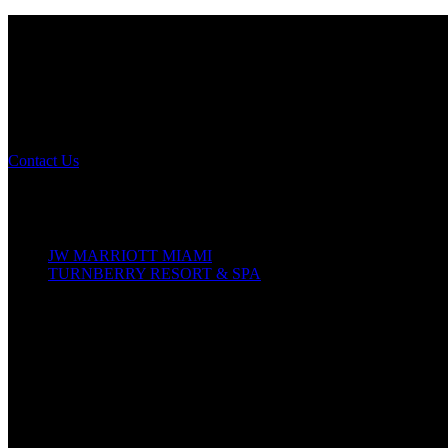
NOMA 2026
The Leading Edge
Annual Conference
Contact Us
Conference Details
October 14–18, 2026
JW MARRIOTT MIAMI
TURNBERRY RESORT & SPA
19999 W Country Club Dr
Aventura, Florida, 33180
In-Person Conference
Join us for 60+ premiere sessions, keynotes, and workshops offering 
curated local tours and our Awards Gala celebrating design excellence
Virtual Participation