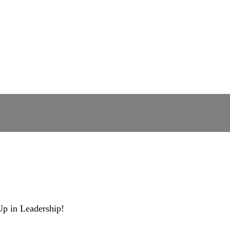
Up in Leadership!