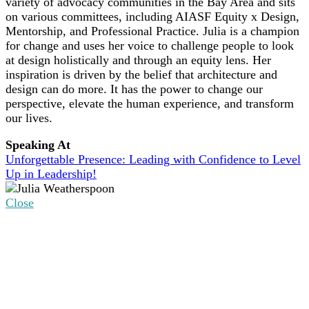
variety of advocacy communities in the Bay Area and sits
on various committees, including AIASF Equity x Design,
Mentorship, and Professional Practice. Julia is a champion
for change and uses her voice to challenge people to look
at design holistically and through an equity lens. Her
inspiration is driven by the belief that architecture and
design can do more. It has the power to change our
perspective, elevate the human experience, and transform
our lives.
Speaking At
Unforgettable Presence: Leading with Confidence to Level
Up in Leadership!
Close