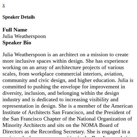
x
Speaker Details
Full Name
Julia Weatherspoon
Speaker Bio
Julia Weatherspoon is an architect on a mission to create
more inclusive spaces within design. She has experience
working on an array of architecture projects of various
scales, from workplace commercial interiors, aviation,
community and civic design, and higher education. Julia is
committed to pushing the envelope for improvement in
diversity, inclusion, and belonging within the design
industry and is dedicated to increasing visibility and
representation in design. She is a member of the American
Institute of Architects San Francisco, and the President of
the San Francisco Chapter of the National Organization of
Minority Architects and sits on the NOMA Board of
Directors as the Recording Secretary. She is engaged in a