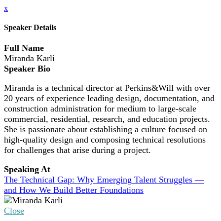
x
Speaker Details
Full Name
Miranda Karli
Speaker Bio
Miranda is a technical director at Perkins&Will with over
20 years of experience leading design, documentation, and
construction administration for medium to large-scale
commercial, residential, research, and education projects.
She is passionate about establishing a culture focused on
high-quality design and composing technical resolutions
for challenges that arise during a project.
Speaking At
The Technical Gap: Why Emerging Talent Struggles —
and How We Build Better Foundations
Close