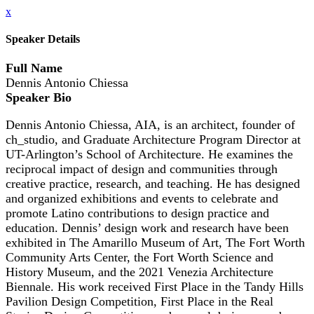
x
Speaker Details
Full Name
Dennis Antonio Chiessa
Speaker Bio
Dennis Antonio Chiessa, AIA, is an architect, founder of
ch_studio, and Graduate Architecture Program Director at
UT-Arlington’s School of Architecture. He examines the
reciprocal impact of design and communities through
creative practice, research, and teaching. He has designed
and organized exhibitions and events to celebrate and
promote Latino contributions to design practice and
education. Dennis’ design work and research have been
exhibited in The Amarillo Museum of Art, The Fort Worth
Community Arts Center, the Fort Worth Science and
History Museum, and the 2021 Venezia Architecture
Biennale. His work received First Place in the Tandy Hills
Pavilion Design Competition, First Place in the Real