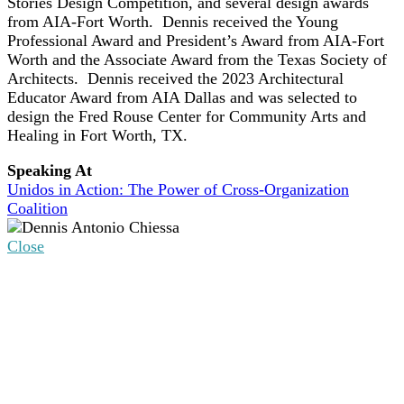
Stories Design Competition, and several design awards
from AIA-Fort Worth. Dennis received the Young
Professional Award and President’s Award from AIA-Fort
Worth and the Associate Award from the Texas Society of
Architects. Dennis received the 2023 Architectural
Educator Award from AIA Dallas and was selected to
design the Fred Rouse Center for Community Arts and
Healing in Fort Worth, TX.
Speaking At
Unidos in Action: The Power of Cross-Organization
Coalition
Close