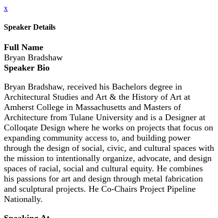
x
Speaker Details
Full Name
Bryan Bradshaw
Speaker Bio
Bryan Bradshaw, received his Bachelors degree in
Architectural Studies and Art & the History of Art at
Amherst College in Massachusetts and Masters of
Architecture from Tulane University and is a Designer at
Colloqate Design where he works on projects that focus on
expanding community access to, and building power
through the design of social, civic, and cultural spaces with
the mission to intentionally organize, advocate, and design
spaces of racial, social and cultural equity. He combines
his passions for art and design through metal fabrication
and sculptural projects. He Co-Chairs Project Pipeline
Nationally.
Speaking At