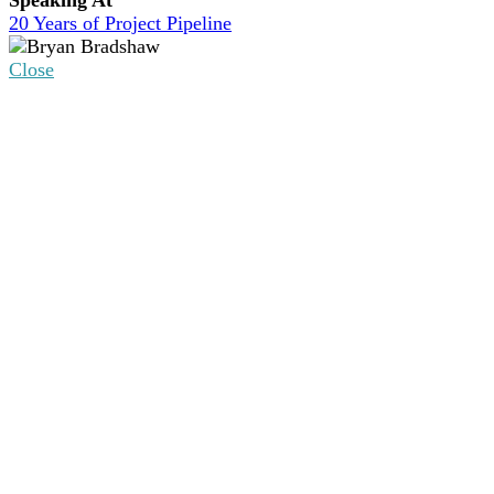
20 Years of Project Pipeline
Close