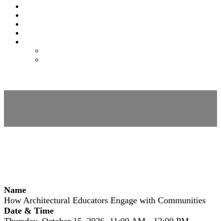
EXPO
NOMAS
FAQS
FEES
REGISTER
REGISTER
MODIFY REGISTRATION
Session Details
Name
How Architectural Educators Engage with Communities
Date & Time
Thursday, October 15, 2026, 11:00 AM - 12:00 PM