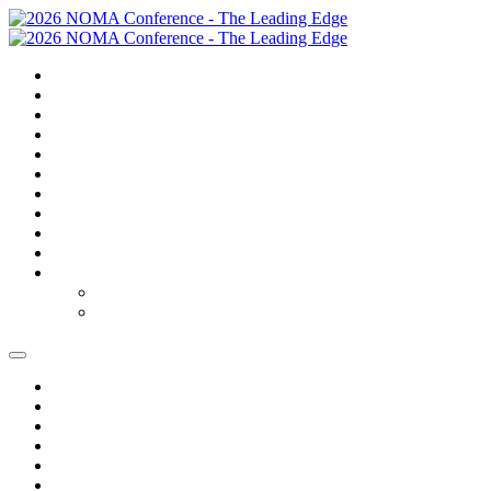
SUMMARY
TRAVEL
GOLF
SCHEDULE
SPEAKERS
SPONSORS
EXPO
NOMAS
FAQS
FEES
REGISTER
REGISTER
MODIFY REGISTRATION
SUMMARY
TRAVEL
GOLF
SCHEDULE
SPEAKERS
SPONSORS