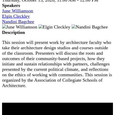
Speakers
June Williamson
Elgin Cleckley
Nandini Bagchee
Description
This session will present work by architecture faculty who
take their architecture design studios and courses outside
of the classroom. Presenters will discuss the roots and
outcomes of their community-based projects, how they
initiate and sustain relationships with partners, challenges
presented by the current political climate, and reflections
on the ethics of working with communities. This session is
organized by the Association of Collegiate Schools of
Architecture.
NOMA 2026