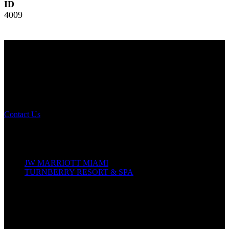
ID
4009
NOMA 2026
The Leading Edge
Annual Conference
Contact Us
Conference Details
October 14–18, 2026
JW MARRIOTT MIAMI
TURNBERRY RESORT & SPA
19999 W Country Club Dr
Aventura, Florida, 33180
In-Person Conference