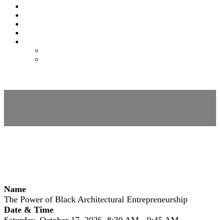
EXPO
NOMAS
FAQS
FEES
REGISTER
REGISTER
MODIFY REGISTRATION
Session Details
Name
The Power of Black Architectural Entrepreneurship
Date & Time
Saturday, October 17, 2026, 8:30 AM - 9:45 AM