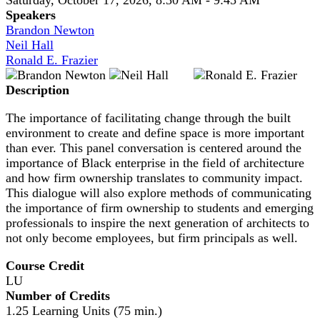
Speakers
Brandon Newton
Neil Hall
Ronald E. Frazier
Description
The importance of facilitating change through the built
environment to create and define space is more important
than ever. This panel conversation is centered around the
importance of Black enterprise in the field of architecture
and how firm ownership translates to community impact.
This dialogue will also explore methods of communicating
the importance of firm ownership to students and emerging
professionals to inspire the next generation of architects to
not only become employees, but firm principals as well.
Course Credit
LU
Number of Credits
1.25 Learning Units (75 min.)