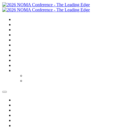
SUMMARY
TRAVEL
GOLF
SCHEDULE
SPEAKERS
SPONSORS
EXPO
NOMAS
FAQS
FEES
REGISTER
REGISTER
MODIFY REGISTRATION
SUMMARY
TRAVEL
GOLF
SCHEDULE
SPEAKERS
SPONSORS