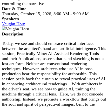
controlling the narrative
Date & Time
Thursday, October 15, 2026, 8:00 AM - 9:00 AM
Speakers
Vaughn Horn
Description
Today, we see and should embrace critical interfaces
between the architect's hand and artificial intelligence. This
session, Practically Mine: AI-Assisted Rendering Tools
and their Applications, asserts that hand sketching is not a
lost art form. Neither are conventional rendering
techniques. However, architects who use AI in post-
production bear the responsibility for authorship. This
session peels back the curtain to reveal practical uses of AI
in enhancing architectural renderings. With architects in
the driver's seat, we see how to guide AI, training the
machine through a critical lens. Here, we do not concede
authorship. Instead, we promote a workflow that brings out
the soul and spirit of perspectival images, bent to the