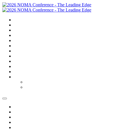
SUMMARY
TRAVEL
GOLF
SCHEDULE
SPEAKERS
SPONSORS
EXPO
NOMAS
AWARDS
FAQS
FEES
REGISTER
REGISTER
MODIFY REGISTRATION
SUMMARY
TRAVEL
GOLF
SCHEDULE
SPEAKERS