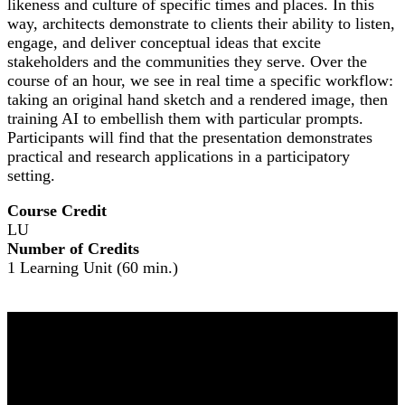
likeness and culture of specific times and places. In this
way, architects demonstrate to clients their ability to listen,
engage, and deliver conceptual ideas that excite
stakeholders and the communities they serve. Over the
course of an hour, we see in real time a specific workflow:
taking an original hand sketch and a rendered image, then
training AI to embellish them with particular prompts.
Participants will find that the presentation demonstrates
practical and research applications in a participatory
setting.
Course Credit
LU
Number of Credits
1 Learning Unit (60 min.)
NOMA 2026
The Leading Edge