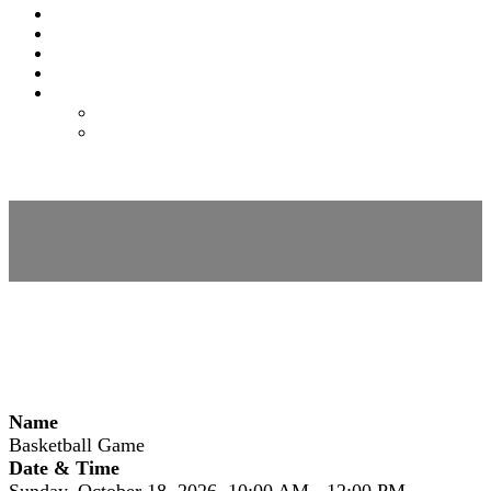
EXPO
NOMAS
FAQS
FEES
REGISTER
REGISTER
MODIFY REGISTRATION
Session Details
Name
Basketball Game
Date & Time
Sunday, October 18, 2026, 10:00 AM - 12:00 PM