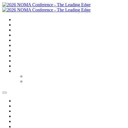
SUMMARY
TRAVEL
GOLF
SCHEDULE
SPEAKERS
SPONSORS
EXPO
NOMAS
FAQS
FEES
REGISTER
REGISTER
MODIFY REGISTRATION
SUMMARY
TRAVEL
GOLF
SCHEDULE
SPEAKERS
SPONSORS