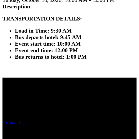
Description
TRANSPORTATION DETAILS:
Load in Time: 9:30 AM
Bus departs hotel: 9:45 AM
Event start time: 10:00 AM
Event end time: 12:00 PM
Bus returns to hotel: 1:00 PM
NOMA 2026
The Leading Edge
Annual Conference
Contact Us
Conference Details