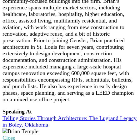
community-focused buildings into the firm. Brian’s
experience spans multiple market sectors, including
healthcare, laboratories, hospitality, higher education,
office, assisted living, multifamily residential, and
aviation, with work ranging from new construction to
renovation, adaptive reuse, and a bit of historic
preservation. Prior to joining Gensler, Brian practiced
architecture in St. Louis for seven years, contributing
extensively to design development, construction
documentation, and construction administration. His
experience included managing a large-scale hospital
campus renovation exceeding 600,000 square feet, with
responsibilities encompassing RFIs, submittals, bulletins,
and punch lists. He also has experience in early design
phases, space planning, and serving as a LEED champion
on a mixed-use office project.
Speaking At
Telling Stories Through Architecture: The Lugrand Legacy
in Boley, Oklahoma
Close