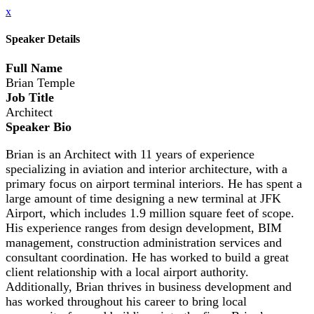
x
Speaker Details
Full Name
Brian Temple
Job Title
Architect
Speaker Bio
Brian is an Architect with 11 years of experience
specializing in aviation and interior architecture, with a
primary focus on airport terminal interiors. He has spent a
large amount of time designing a new terminal at JFK
Airport, which includes 1.9 million square feet of scope.
His experience ranges from design development, BIM
management, construction administration services and
consultant coordination. He has worked to build a great
client relationship with a local airport authority.
Additionally, Brian thrives in business development and
has worked throughout his career to bring local