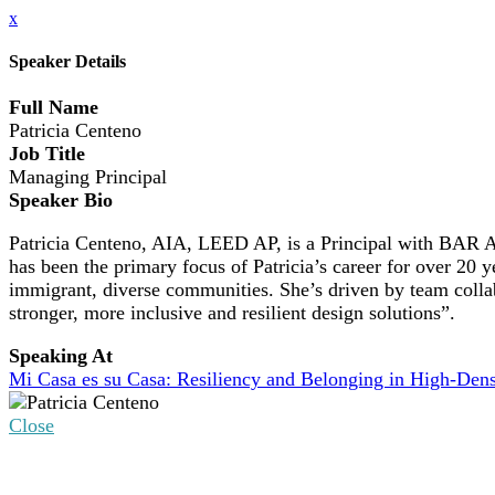
x
Speaker Details
Full Name
Patricia Centeno
Job Title
Managing Principal
Speaker Bio
Patricia Centeno, AIA, LEED AP, is a Principal with BAR Ar
has been the primary focus of Patricia’s career for over 20 
immigrant, diverse communities. She’s driven by team collabo
stronger, more inclusive and resilient design solutions”.
Speaking At
Mi Casa es su Casa: Resiliency and Belonging in High-Den
Close