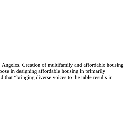
s Angeles. Creation of multifamily and affordable housing
pose in designing affordable housing in primarily
that “bringing diverse voices to the table results in