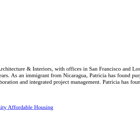
chitecture & Interiors, with offices in San Francisco and Lo
years. As an immigrant from Nicaragua, Patricia has found pur
ration and integrated project management. Patricia has found 
sity Affordable Housing