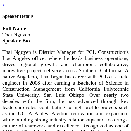
x
Speaker Details
Full Name
Thai Nguyen
Speaker Bio
Thai Nguyen is District Manager for PCL Construction’s
Los Angeles office, where he leads business operations,
drives regional growth, and champions collaborative,
innovative project delivery across Southern California. A
native Angeleno, Thai began his career with PCL as a field
engineer in 2008 after earning a Bachelor of Science in
Construction Management from California Polytechnic
State University, San Luis Obispo. Over nearly two
decades with the firm, he has advanced through key
leadership roles, contributing to high-profile projects such
as the UCLA Pauley Pavilion renovation and expansion,
while building strong industry relationships and fostering a
culture of teamwork and excellence. Recognized as one of