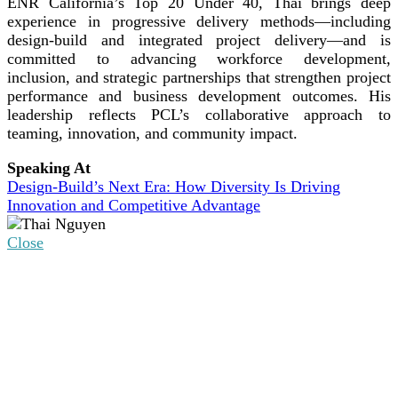
ENR California’s Top 20 Under 40, Thai brings deep
experience in progressive delivery methods—including
design-build and integrated project delivery—and is
committed to advancing workforce development,
inclusion, and strategic partnerships that strengthen project
performance and business development outcomes. His
leadership reflects PCL’s collaborative approach to
teaming, innovation, and community impact.
Speaking At
Design-Build’s Next Era: How Diversity Is Driving
Innovation and Competitive Advantage
Close