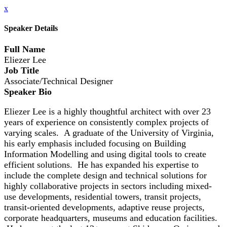
x
Speaker Details
Full Name
Eliezer Lee
Job Title
Associate/Technical Designer
Speaker Bio
Eliezer Lee is a highly thoughtful architect with over 23
years of experience on consistently complex projects of
varying scales. A graduate of the University of Virginia,
his early emphasis included focusing on Building
Information Modelling and using digital tools to create
efficient solutions. He has expanded his expertise to
include the complete design and technical solutions for
highly collaborative projects in sectors including mixed-
use developments, residential towers, transit projects,
transit-oriented developments, adaptive reuse projects,
corporate headquarters, museums and education facilities.