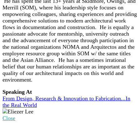
He has spent the last 13+ years at Skidmore, Owings, and
Merrill (SOM), where his leadership style focuses on
empowering colleagues, sharing experiences and providing
comprehensive solutions to modern architectural work
flows in documentation and construction. He is equally a
passionate advocate for mentorship, university outreach
and the advancement of everyone through participation in
the national organizations NOMA and Arquitectos and the
employee resource group within SOM w/ the same titles
and the Asian Alliance. He has a sometimes irrational
belief that our human relationships are as important as the
quality of our architectural impacts on this world and
environment.
Speaking At
From Design, Research & Innovation to Fabrication...In
the Real World
Close