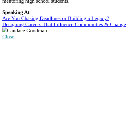
mentoring high school students.
Speaking At
Are You Chasing Deadlines or Building a Legacy?
Designing Careers That Influence Communities & Change
Close