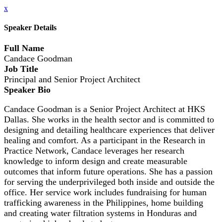
x
Speaker Details
Full Name
Candace Goodman
Job Title
Principal and Senior Project Architect
Speaker Bio
Candace Goodman is a Senior Project Architect at HKS
Dallas. She works in the health sector and is committed to
designing and detailing healthcare experiences that deliver
healing and comfort. As a participant in the Research in
Practice Network, Candace leverages her research
knowledge to inform design and create measurable
outcomes that inform future operations. She has a passion
for serving the underprivileged both inside and outside the
office. Her service work includes fundraising for human
trafficking awareness in the Philippines, home building
and creating water filtration systems in Honduras and