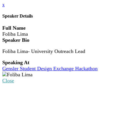
x
Speaker Details
Full Name
Foliba Lima
Speaker Bio
Foliba Lima- University Outreach Lead
Speaking At
Gensler Student Design Exchange Hackathon
Close