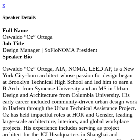
x
Speaker Details
Full Name
Oswaldo “Oz” Ortega
Job Title
Design Manager | SoFloNOMA President
Speaker Bio
Oswaldo “Oz” Ortega, AIA, NOMA, LEED AP, is a New
York City–born architect whose passion for design began
at Brooklyn Technical High School and led him to earn a
B.Arch. from Syracuse University and an MS in Urban
Design and Architecture from Columbia University. His
early career included community-driven urban design work
in Harlem through the Urban Technical Assistance Project.
Oz has held impactful roles at HOK and Gensler, leading
large-scale architecture, interiors, and global workplace
projects. His experience includes serving as project
architect for the JCI Headquarters in Shanghai and