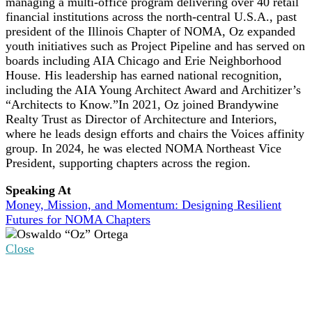
managing a multi-office program delivering over 40 retail
financial institutions across the north-central U.S.A., past
president of the Illinois Chapter of NOMA, Oz expanded
youth initiatives such as Project Pipeline and has served on
boards including AIA Chicago and Erie Neighborhood
House. His leadership has earned national recognition,
including the AIA Young Architect Award and Architizer’s
“Architects to Know.”In 2021, Oz joined Brandywine
Realty Trust as Director of Architecture and Interiors,
where he leads design efforts and chairs the Voices affinity
group. In 2024, he was elected NOMA Northeast Vice
President, supporting chapters across the region.
Speaking At
Money, Mission, and Momentum: Designing Resilient
Futures for NOMA Chapters
Close