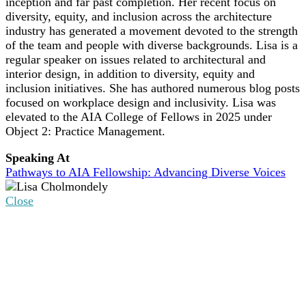
inception and far past completion. Her recent focus on
diversity, equity, and inclusion across the architecture
industry has generated a movement devoted to the strength
of the team and people with diverse backgrounds. Lisa is a
regular speaker on issues related to architectural and
interior design, in addition to diversity, equity and
inclusion initiatives. She has authored numerous blog posts
focused on workplace design and inclusivity. Lisa was
elevated to the AIA College of Fellows in 2025 under
Object 2: Practice Management.
Speaking At
Pathways to AIA Fellowship: Advancing Diverse Voices
Close