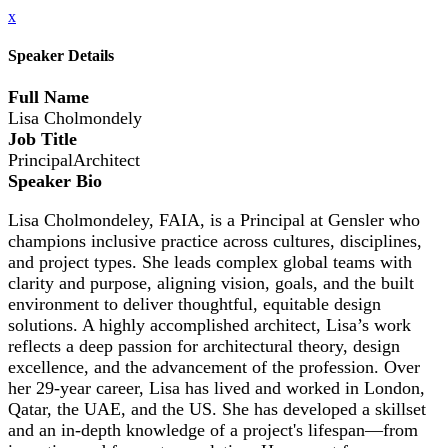
x
Speaker Details
Full Name
Lisa Cholmondely
Job Title
PrincipalArchitect
Speaker Bio
Lisa Cholmondeley, FAIA, is a Principal at Gensler who
champions inclusive practice across cultures, disciplines,
and project types. She leads complex global teams with
clarity and purpose, aligning vision, goals, and the built
environment to deliver thoughtful, equitable design
solutions. A highly accomplished architect, Lisa’s work
reflects a deep passion for architectural theory, design
excellence, and the advancement of the profession. Over
her 29-year career, Lisa has lived and worked in London,
Qatar, the UAE, and the US. She has developed a skillset
and an in-depth knowledge of a project's lifespan—from