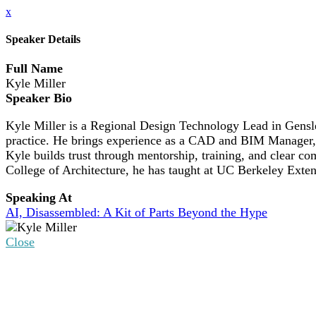
x
Speaker Details
Full Name
Kyle Miller
Speaker Bio
Kyle Miller is a Regional Design Technology Lead in Gensler
practice. He brings experience as a CAD and BIM Manager, 
Kyle builds trust through mentorship, training, and clear
College of Architecture, he has taught at UC Berkeley Extens
Speaking At
AI, Disassembled: A Kit of Parts Beyond the Hype
Close