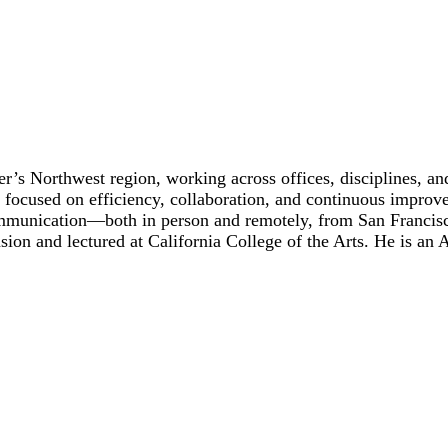
’s Northwest region, working across offices, disciplines, an
focused on efficiency, collaboration, and continuous improv
 communication—both in person and remotely, from San Franci
ion and lectured at California College of the Arts. He is an 