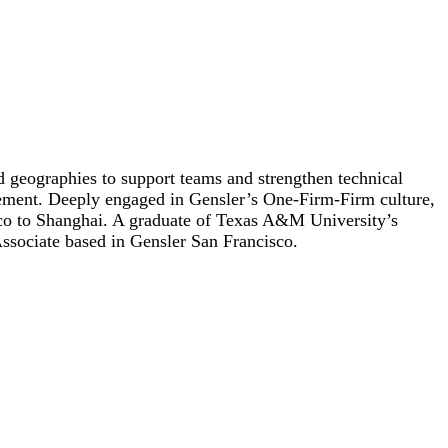
d geographies to support teams and strengthen technical
ement. Deeply engaged in Gensler’s One-Firm-Firm culture,
sco to Shanghai. A graduate of Texas A&M University’s
Associate based in Gensler San Francisco.