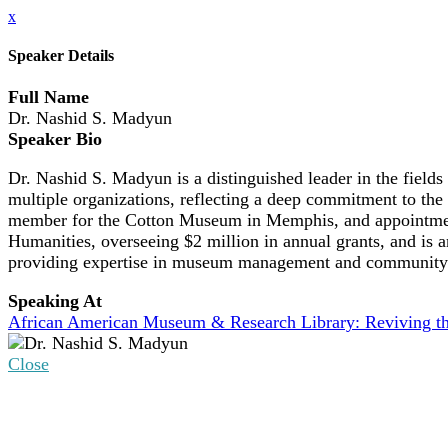
x
Speaker Details
Full Name
Dr. Nashid S. Madyun
Speaker Bio
Dr. Nashid S. Madyun is a distinguished leader in the fiel
multiple organizations, reflecting a deep commitment to the 
member for the Cotton Museum in Memphis, and appointment 
Humanities, overseeing $2 million in annual grants, and is
providing expertise in museum management and community
Speaking At
African American Museum & Research Library: Reviving th
Close