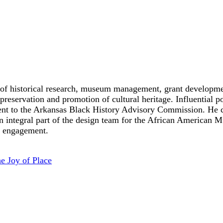
ds of historical research, museum management, grant developm
preservation and promotion of cultural heritage. Influential 
to the Arkansas Black History Advisory Commission. He curr
 an integral part of the design team for the African America
 engagement.
e Joy of Place