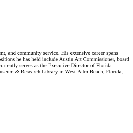
ent, and community service. His extensive career spans
positions he has held include Austin Art Commissioner, board
ently serves as the Executive Director of Florida
n Museum & Research Library in West Palm Beach, Florida,