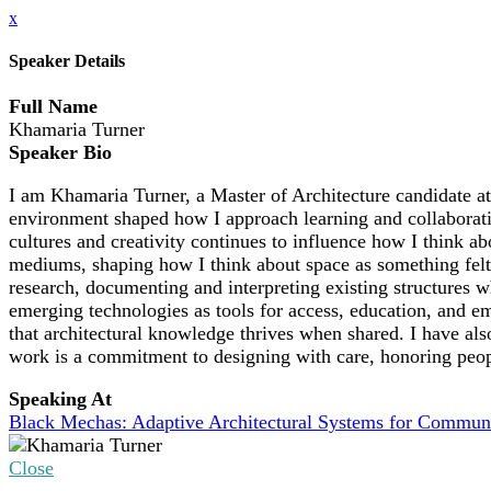
x
Speaker Details
Full Name
Khamaria Turner
Speaker Bio
I am Khamaria Turner, a Master of Architecture candidate at
environment shaped how I approach learning and collaborati
cultures and creativity continues to influence how I think ab
mediums, shaping how I think about space as something felt,
research, documenting and interpreting existing structures
emerging technologies as tools for access, education, and e
that architectural knowledge thrives when shared. I have al
work is a commitment to designing with care, honoring people
Speaking At
Black Mechas: Adaptive Architectural Systems for Communi
Close