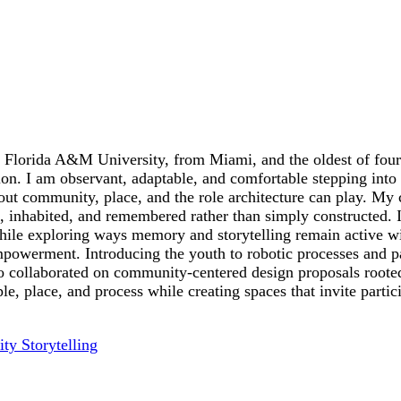
 Florida A&M University, from Miami, and the oldest of four 
on. I am observant, adaptable, and comfortable stepping int
out community, place, and the role architecture can play. My c
 inhabited, and remembered rather than simply constructed. I 
 while exploring ways memory and storytelling remain active w
mpowerment. Introducing the youth to robotic processes and p
so collaborated on community-centered design proposals rooted 
, place, and process while creating spaces that invite partic
ty Storytelling