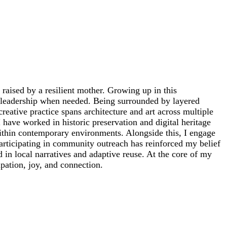
raised by a resilient mother. Growing up in this
o leadership when needed. Being surrounded by layered
reative practice spans architecture and art across multiple
have worked in historic preservation and digital heritage
ithin contemporary environments. Alongside this, I engage
articipating in community outreach has reinforced my belief
in local narratives and adaptive reuse. At the core of my
ipation, joy, and connection.