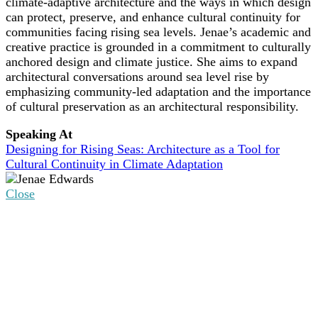
climate-adaptive architecture and the ways in which design
can protect, preserve, and enhance cultural continuity for
communities facing rising sea levels. Jenae’s academic and
creative practice is grounded in a commitment to culturally
anchored design and climate justice. She aims to expand
architectural conversations around sea level rise by
emphasizing community-led adaptation and the importance
of cultural preservation as an architectural responsibility.
Speaking At
Designing for Rising Seas: Architecture as a Tool for
Cultural Continuity in Climate Adaptation
Close