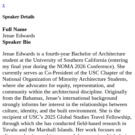
x
Speaker Details
Full Name
Jenae Edwards
Speaker Bio
Jenae Edwards is a fourth-year Bachelor of Architecture
student at the University of Southern California (entering
my final year during the NOMA 2026 Conference). She
currently serves as Co-President of the USC Chapter of the
National Organization of Minority Architecture Students,
where she advocates for equity, representation, and
community within the architectural discipline. Originally
from the Bahamas, Jenae’s international background
strongly informs her interest in the relationships between
culture, identity, and the built environment. She is the
recipient of USC’s 2025 Global Studies Travel Fellowship,
through which she has conducted field-based research in
Tuvalu and the Marshall Islands. Her work focuses on