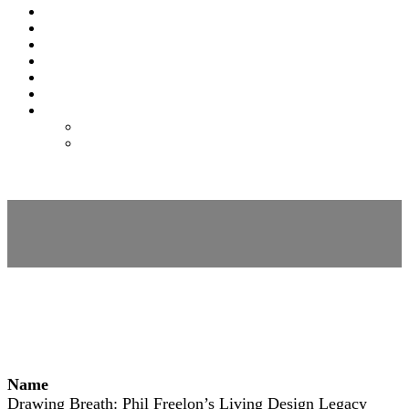
SPONSORS
EXPO
NOMAS
AWARDS
FAQS
FEES
REGISTER
REGISTER
MODIFY REGISTRATION
Session Details
Name
Drawing Breath: Phil Freelon’s Living Design Legacy