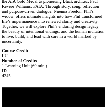
the AIA Gold Medal to pioneering Black architect Paul
Revere Williams, FAIA. Through story, song, reflection
and purpose-driven dialogue, Nnenna Freelon, Phil’s
widow, offers intimate insights into how Phil transformed
life’s impermanence into renewed clarity and creativity.
Together, we will explore Phil’s enduring design legacy,
the beauty of intentional endings, and the human invitation
to live, build, and lead with care in a world marked by
uncertainty.
Course Credit
LU
Number of Credits
1 Learning Unit (60 min.)
ID
4245
NOMA 2026
The Leading Edge