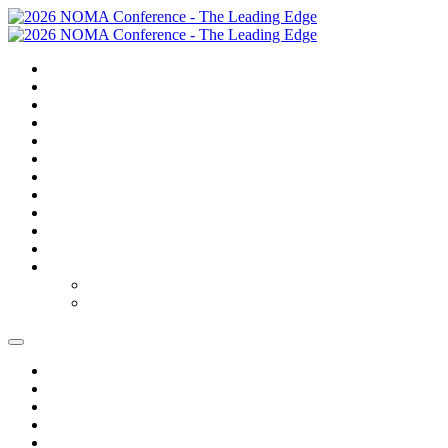
SUMMARY
TRAVEL
GOLF
SCHEDULE
SPEAKERS
SPONSORS
EXPO
NOMAS
AWARDS
FAQS
FEES
REGISTER
REGISTER
MODIFY REGISTRATION
SUMMARY
TRAVEL
GOLF
SCHEDULE
SPEAKERS