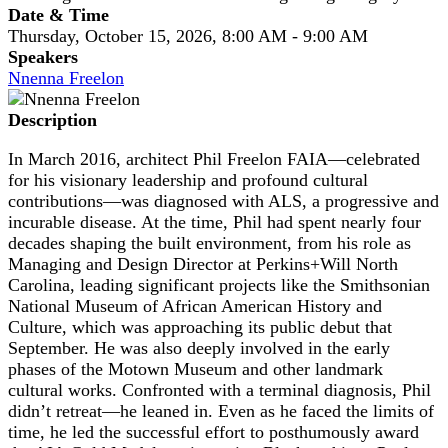
Date & Time
Thursday, October 15, 2026, 8:00 AM - 9:00 AM
Speakers
Nnenna Freelon
Description
In March 2016, architect Phil Freelon FAIA—celebrated
for his visionary leadership and profound cultural
contributions—was diagnosed with ALS, a progressive and
incurable disease. At the time, Phil had spent nearly four
decades shaping the built environment, from his role as
Managing and Design Director at Perkins+Will North
Carolina, leading significant projects like the Smithsonian
National Museum of African American History and
Culture, which was approaching its public debut that
September. He was also deeply involved in the early
phases of the Motown Museum and other landmark
cultural works. Confronted with a terminal diagnosis, Phil
didn’t retreat—he leaned in. Even as he faced the limits of
time, he led the successful effort to posthumously award