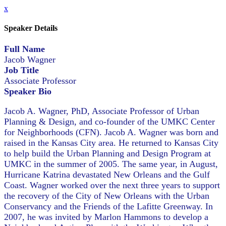
x
Speaker Details
Full Name
Jacob Wagner
Job Title
Associate Professor
Speaker Bio
Jacob A. Wagner, PhD, Associate Professor of Urban
Planning & Design, and co-founder of the UMKC Center
for Neighborhoods (CFN). Jacob A. Wagner was born and
raised in the Kansas City area. He returned to Kansas City
to help build the Urban Planning and Design Program at
UMKC in the summer of 2005. The same year, in August,
Hurricane Katrina devastated New Orleans and the Gulf
Coast. Wagner worked over the next three years to support
the recovery of the City of New Orleans with the Urban
Conservancy and the Friends of the Lafitte Greenway. In
2007, he was invited by Marlon Hammons to develop a