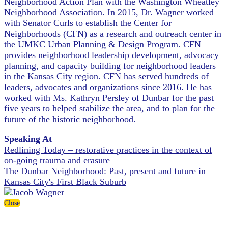
Neighborhood Action Plan with the Washington Wheatley
Neighborhood Association. In 2015, Dr. Wagner worked
with Senator Curls to establish the Center for
Neighborhoods (CFN) as a research and outreach center in
the UMKC Urban Planning & Design Program. CFN
provides neighborhood leadership development, advocacy
planning, and capacity building for neighborhood leaders
in the Kansas City region. CFN has served hundreds of
leaders, advocates and organizations since 2016. He has
worked with Ms. Kathryn Persley of Dunbar for the past
five years to helped stabilize the area, and to plan for the
future of the historic neighborhood.
Speaking At
Redlining Today – restorative practices in the context of
on-going trauma and erasure
The Dunbar Neighborhood: Past, present and future in
Kansas City's First Black Suburb
Close