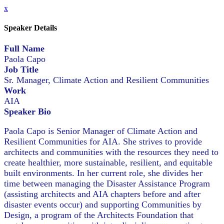
x
Speaker Details
Full Name
Paola Capo
Job Title
Sr. Manager, Climate Action and Resilient Communities
Work
AIA
Speaker Bio
Paola Capo is Senior Manager of Climate Action and
Resilient Communities for AIA. She strives to provide
architects and communities with the resources they need to
create healthier, more sustainable, resilient, and equitable
built environments. In her current role, she divides her
time between managing the Disaster Assistance Program
(assisting architects and AIA chapters before and after
disaster events occur) and supporting Communities by
Design, a program of the Architects Foundation that