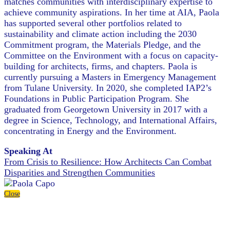
matches communities with interdisciplinary expertise to
achieve community aspirations. In her time at AIA, Paola
has supported several other portfolios related to
sustainability and climate action including the 2030
Commitment program, the Materials Pledge, and the
Committee on the Environment with a focus on capacity-
building for architects, firms, and chapters. Paola is
currently pursuing a Masters in Emergency Management
from Tulane University. In 2020, she completed IAP2’s
Foundations in Public Participation Program. She
graduated from Georgetown University in 2017 with a
degree in Science, Technology, and International Affairs,
concentrating in Energy and the Environment.
Speaking At
From Crisis to Resilience: How Architects Can Combat
Disparities and Strengthen Communities
Close