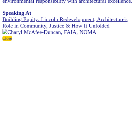
environmental responsibility with architectural excellence.
Speaking At
Building Equity: Lincoln Redevelopment, Architecture's
Role in Community, Justice & How It Unfolded
Close