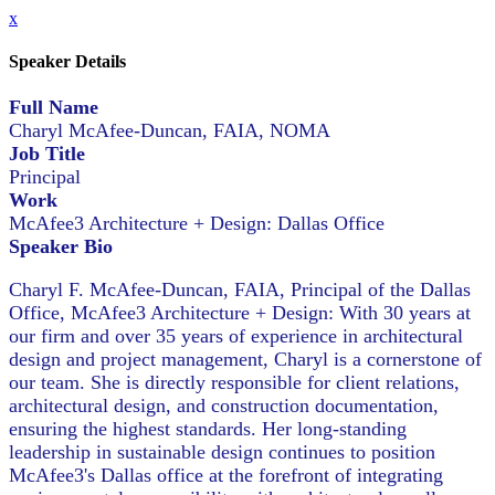
x
Speaker Details
Full Name
Charyl McAfee-Duncan, FAIA, NOMA
Job Title
Principal
Work
McAfee3 Architecture + Design: Dallas Office
Speaker Bio
Charyl F. McAfee-Duncan, FAIA, Principal of the Dallas
Office, McAfee3 Architecture + Design: With 30 years at
our firm and over 35 years of experience in architectural
design and project management, Charyl is a cornerstone of
our team. She is directly responsible for client relations,
architectural design, and construction documentation,
ensuring the highest standards. Her long-standing
leadership in sustainable design continues to position
McAfee3's Dallas office at the forefront of integrating