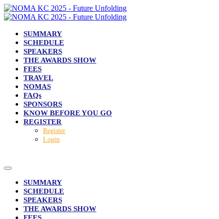
SUMMARY
SCHEDULE
SPEAKERS
THE AWARDS SHOW
FEES
TRAVEL
NOMAS
FAQs
SPONSORS
KNOW BEFORE YOU GO
REGISTER
Register
Login
SUMMARY
SCHEDULE
SPEAKERS
THE AWARDS SHOW
FEES