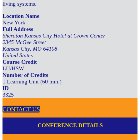
living systems.
Location Name
New York
Full Address
Sheraton Kansas City Hotel at Crown Center
2345 McGee Street
Kansas City, MO 64108
United States
Course Credit
LU/HSW
Number of Credits
1 Learning Unit (60 min.)
ID
3325
CONTACT US
CONFERENCE DETAILS