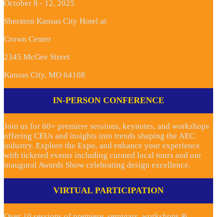
October 8 - 12, 2025
Sheraton Kansas City Hotel at
Crown Center
2345 McGee Street
Kansas City, MO 64108
IN-PERSON CONFERENCE
Join us for 60+ premiere sessions, keynotes, and workshops
offering CEUs and insights into trends shaping the AEC
industry. Explore the Expo, and enhance your experience
with ticketed events including curated local tours and our
inaugural Awards Show celebrating design excellence.
VIRTUAL PARTICIPATION
Over 10 sessions of premiere seminars, workshops &