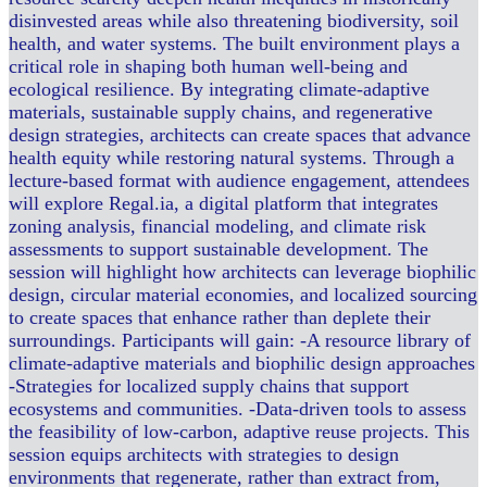
disinvested areas while also threatening biodiversity, soil
health, and water systems. The built environment plays a
critical role in shaping both human well-being and
ecological resilience. By integrating climate-adaptive
materials, sustainable supply chains, and regenerative
design strategies, architects can create spaces that advance
health equity while restoring natural systems. Through a
lecture-based format with audience engagement, attendees
will explore Regal.ia, a digital platform that integrates
zoning analysis, financial modeling, and climate risk
assessments to support sustainable development. The
session will highlight how architects can leverage biophilic
design, circular material economies, and localized sourcing
to create spaces that enhance rather than deplete their
surroundings. Participants will gain: -A resource library of
climate-adaptive materials and biophilic design approaches
-Strategies for localized supply chains that support
ecosystems and communities. -Data-driven tools to assess
the feasibility of low-carbon, adaptive reuse projects. This
session equips architects with strategies to design
environments that regenerate, rather than extract from,