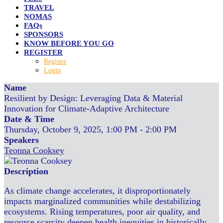
TRAVEL
NOMAS
FAQs
SPONSORS
KNOW BEFORE YOU GO
REGISTER
Register
Login
Name
Resilient by Design: Leveraging Data & Material
Innovation for Climate-Adaptive Architecture
Date & Time
Thursday, October 9, 2025, 1:00 PM - 2:00 PM
Speakers
Teonna Cooksey
Description
As climate change accelerates, it disproportionately
impacts marginalized communities while destabilizing
ecosystems. Rising temperatures, poor air quality, and
resource scarcity deepen health inequities in historically